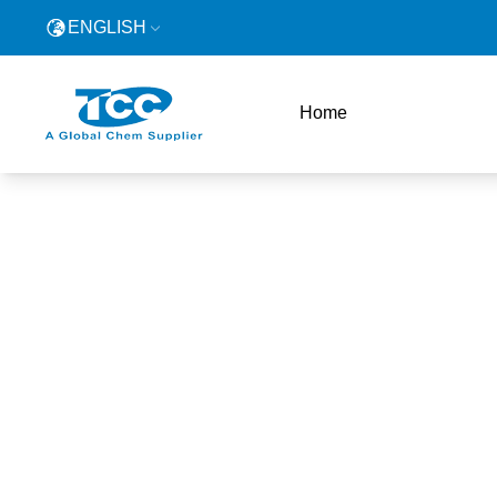
ENGLISH
Home