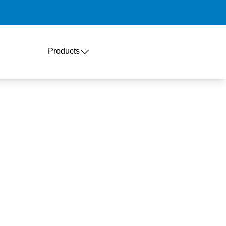
Products