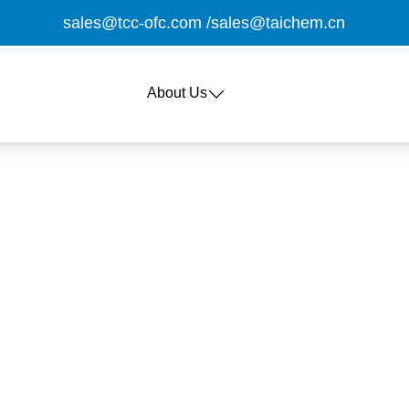
sales@tcc-ofc.com
/
sales@taichem.cn
About Us