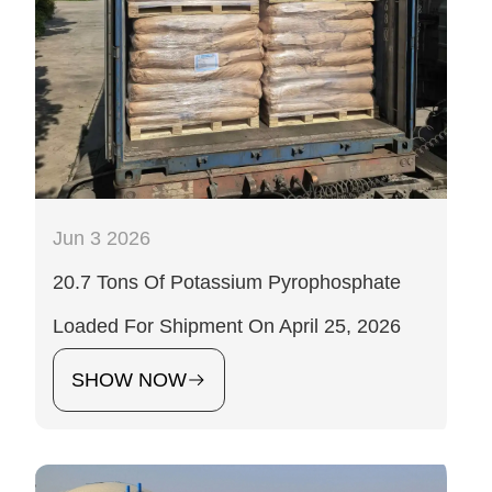
Jun 3 2026
20.7 Tons Of Potassium Pyrophosphate
Loaded For Shipment On April 25, 2026
SHOW NOW