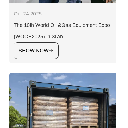
Oct 24 2025
The 10th World Oil &Gas Equipment Expo
(WOGE2025) in Xi'an
SHOW NOW