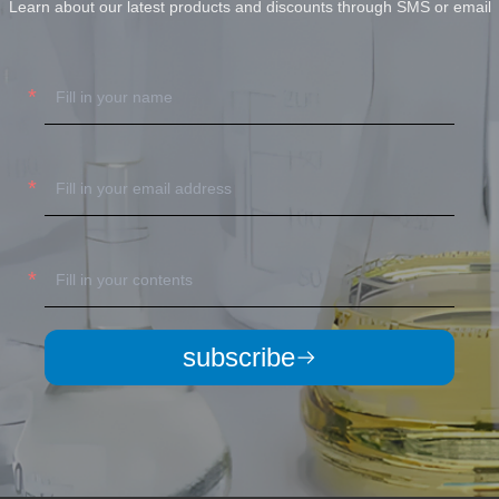
Learn about our latest products and discounts through SMS or email
subscribe