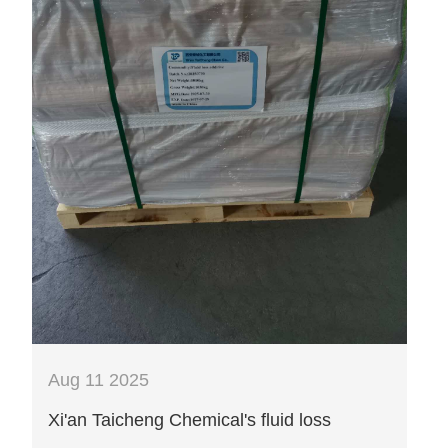
Aug 11 2025
Xi'an Taicheng Chemical's fluid loss