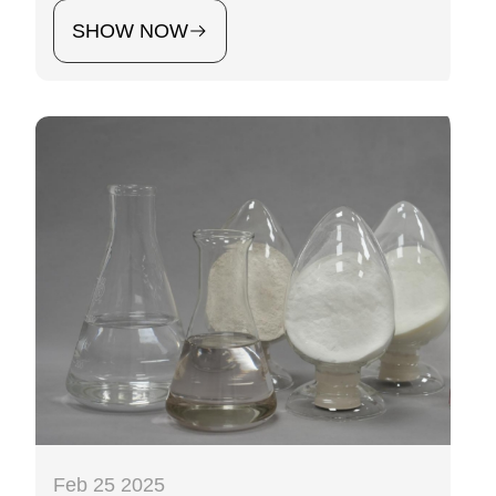
SHOW NOW
Feb 25 2025