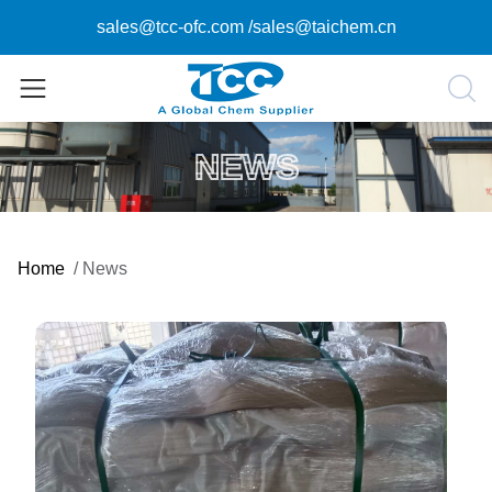
sales@tcc-ofc.com
/
sales@taichem.cn
NEWS
Home
/
News