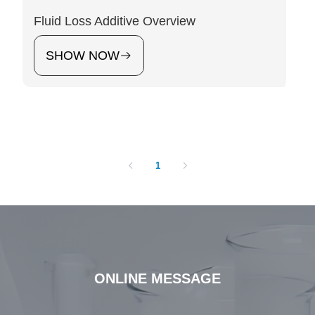
‌Fluid Loss Additive Overview
SHOW NOW
1
ONLINE MESSAGE