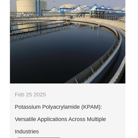
Feb 25 2025
‌Potassium Polyacrylamide (KPAM):
Versatile Applications Across Multiple
Industries