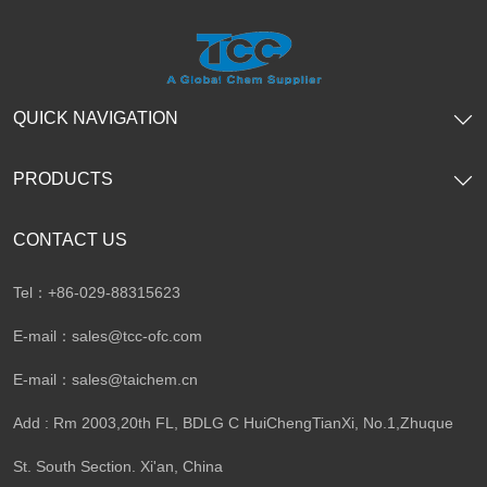
QUICK NAVIGATION
PRODUCTS
CONTACT US
Tel：+86-029-88315623
E-mail：
sales@tcc-ofc.com
E-mail：
sales@taichem.cn
Add : Rm 2003,20th FL, BDLG C HuiChengTianXi, No.1,Zhuque
St. South Section. Xi'an, China