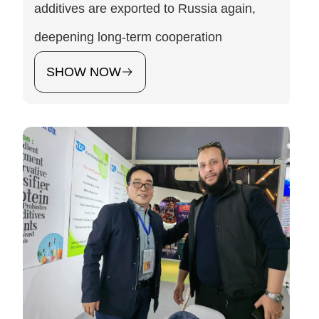
additives are exported to Russia again,
deepening long-term cooperation
SHOW NOW