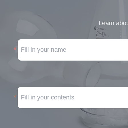
Learn abou