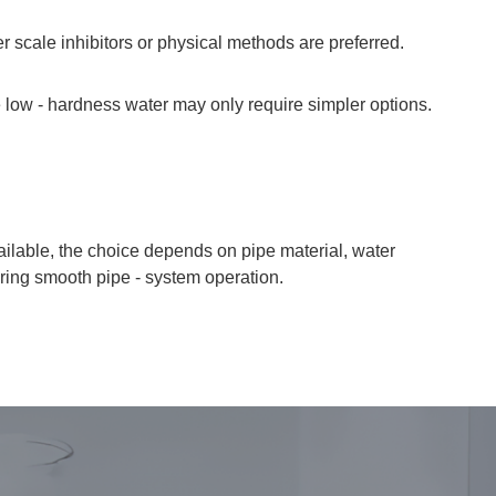
 scale inhibitors or physical methods are preferred.
 low - hardness water may only require simpler options.
vailable, the choice depends on pipe material, water
uring smooth pipe - system operation.