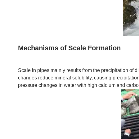
Mechanisms of Scale Formation
Scale in pipes mainly results from the precipitation of 
changes reduce mineral solubility, causing precipitati
pressure changes in water with high calcium and carbon