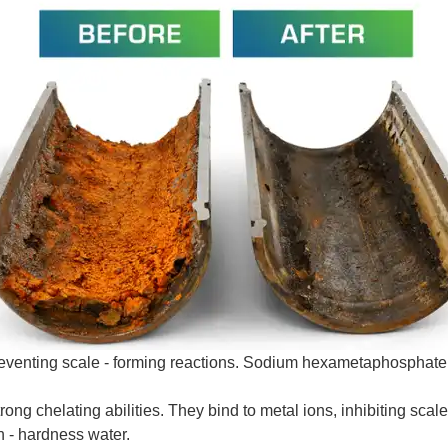
reventing scale - forming reactions. Sodium hexametaphosphat
chelating abilities. They bind to metal ions, inhibiting scale -
h - hardness water.