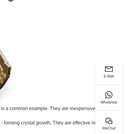
E-Mail
WhatsApp
e is a common example. They are inexpensive but
 forming crystal growth. They are effective in various
WeChat