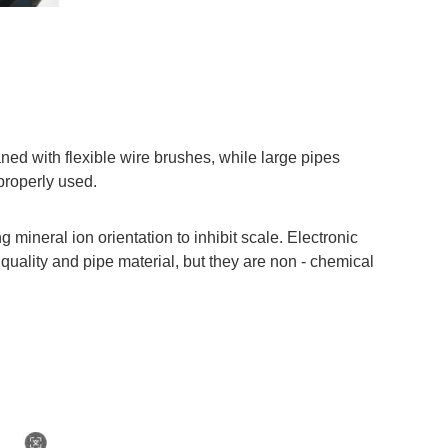
ned with flexible wire brushes, while large pipes
properly used.
mineral ion orientation to inhibit scale. Electronic
 quality and pipe material, but they are non - chemical