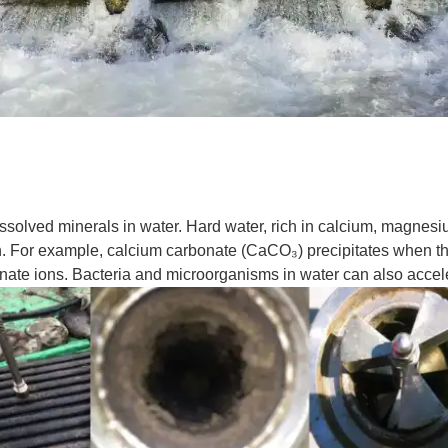
dissolved minerals in water. Hard water, rich in calcium, magnes
on. For example, calcium carbonate (CaCO₃) precipitates when th
ate ions. Bacteria and microorganisms in water can also accele