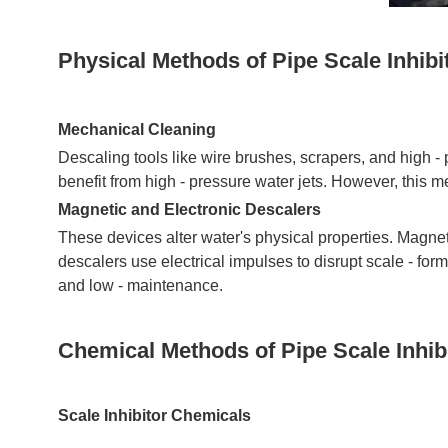
Physical Methods of Pipe Scale Inhibi
Mechanical Cleaning
Descaling tools like wire brushes, scrapers, and high -
benefit from high - pressure water jets. However, this 
Magnetic and Electronic Descalers
These devices alter water's physical properties. Magneti
descalers use electrical impulses to disrupt scale - form
and low - maintenance.
Chemical Methods of Pipe Scale Inhib
Scale Inhibitor Chemicals