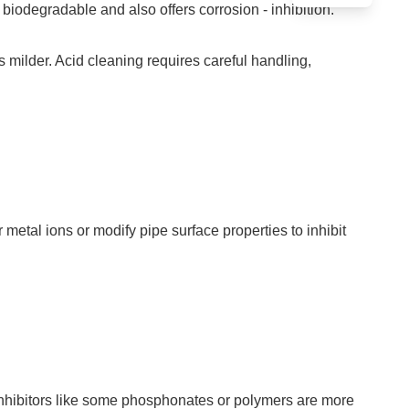
biodegradable and also offers corrosion - inhibition.
is milder. Acid cleaning requires careful handling,
etal ions or modify pipe surface properties to inhibit
.
le inhibitors like some phosphonates or polymers are more