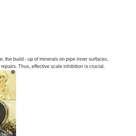
 the build - up of minerals on pipe inner surfaces,
epairs. Thus, effective scale inhibition is crucial.