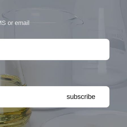
MS or email
subscribe