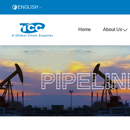
ENGLISH
Home
About Us
PIPELIN