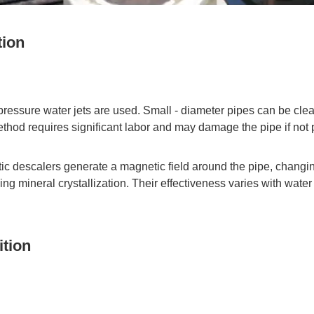
tion
 pressure water jets are used. Small - diameter pipes can be clea
method requires significant labor and may damage the pipe if not 
c descalers generate a magnetic field around the pipe, changing 
ing mineral crystallization. Their effectiveness varies with water
ition