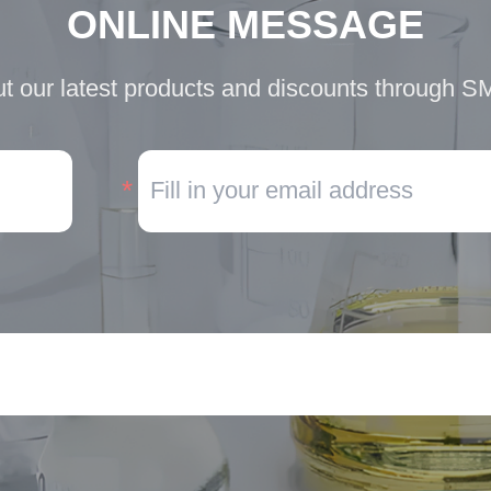
ONLINE MESSAGE
t our latest products and discounts through S