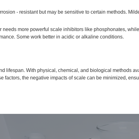
sion - resistant but may be sensitive to certain methods. Milder
r needs more powerful scale inhibitors like phosphonates, while
ormance. Some work better in acidic or alkaline conditions.
y and lifespan. With physical, chemical, and biological methods a
hese factors, the negative impacts of scale can be minimized, ens