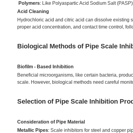
Polymers
: Like Polyaspartic Acid Sodium Salt (PASP),
Acid Cleaning
Hydrochloric acid and citric acid can dissolve existing s
proper acid concentration, and contact time control, fol
Biological Methods of Pipe Scale Inhib
Biofilm - Based Inhibition
Beneficial microorganisms, like certain bacteria, produ
scale. However, biological methods need careful monitor
Selection of Pipe Scale Inhibition Pro
Consideration of Pipe Material
Metallic Pipes
: Scale inhibitors for steel and copper p