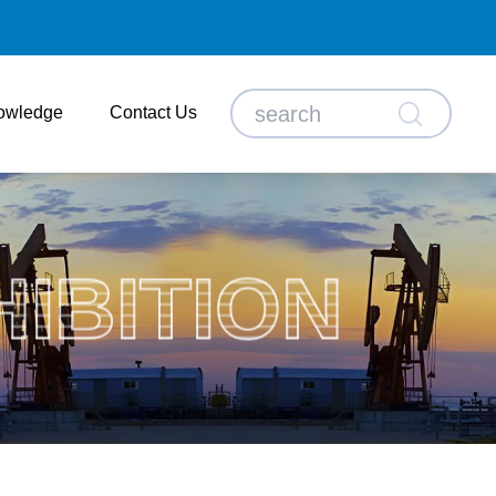
owledge
Contact Us
HIBITION