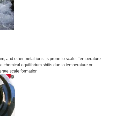
ium, and other metal ions, is prone to scale. Temperature
e chemical equilibrium shifts due to temperature or
rate scale formation.