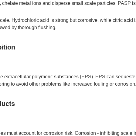
 chelate metal ions and disperse small scale particles. PASP is 
cale. Hydrochloric acid is strong but corrosive, while citric acid 
lowed by thorough flushing.
ition
ce extracellular polymeric substances (EPS). EPS can sequester m
ing to avoid other problems like increased fouling or corrosion
ducts
ipes must account for corrosion risk. Corrosion - inhibiting sca