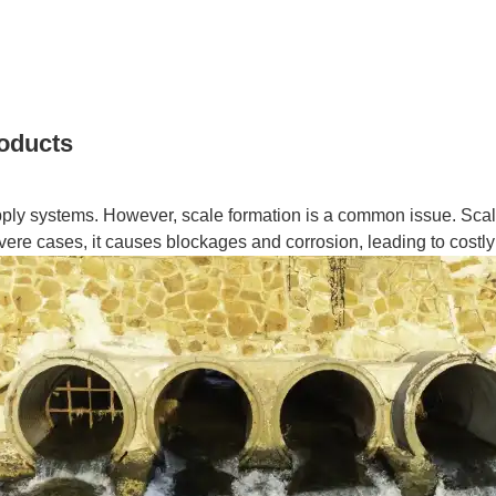
roducts
upply systems. However, scale formation is a common issue. Scale,
vere cases, it causes blockages and corrosion, leading to costly r