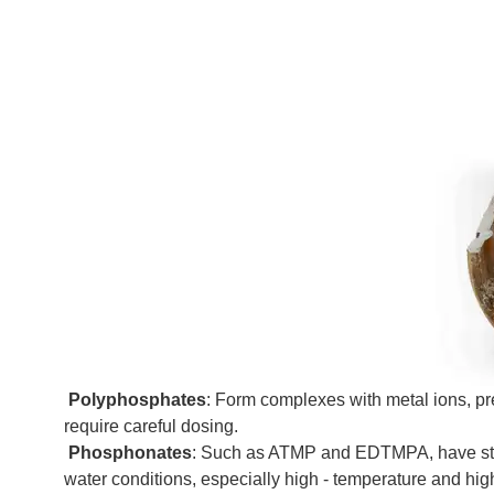
Polyphosphates
: Form complexes with metal ions, p
require careful dosing.
Phosphonates
: Such as ATMP and EDTMPA, have strong 
water conditions, especially high - temperature and hig