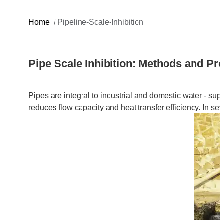
Home
/
Pipeline-Scale-Inhibition
Pipe Scale Inhibition: Methods and P
Pipes are integral to industrial and domestic water - s
reduces flow capacity and heat transfer efficiency. In se