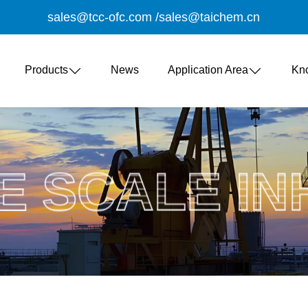
sales@tcc-ofc.com
/
sales@taichem.cn
Products
News
Application Area
Kn
E SCALE IN