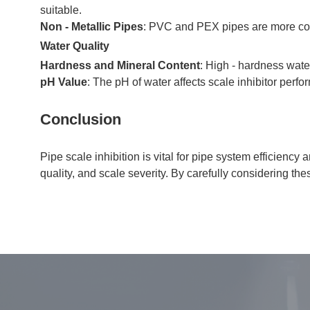
suitable.
Non - Metallic Pipes
: PVC and PEX pipes are more corro
Water Quality
Hardness and Mineral Content
: High - hardness wate
pH Value
: The pH of water affects scale inhibitor perf
Conclusion
Pipe scale inhibition is vital for pipe system efficienc
quality, and scale severity. By carefully considering t