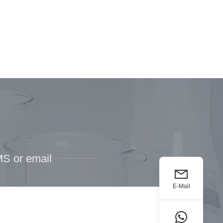
MS or email
E-Mail