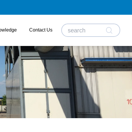
owledge
Contact Us