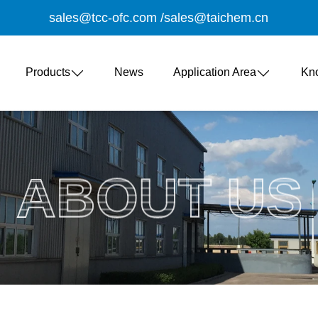
sales@tcc-ofc.com
/
sales@taichem.cn
Products
News
Application Area
Kn
ABOUT US