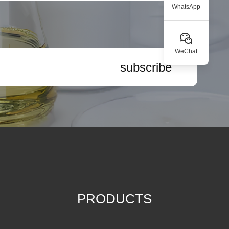
WhatsApp
WeChat
subscribe
PRODUCTS