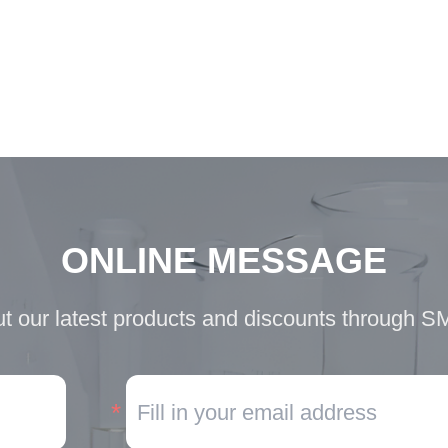
ONLINE MESSAGE
t our latest products and discounts through S