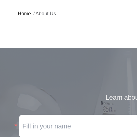
Home
/
About-Us
Learn abou