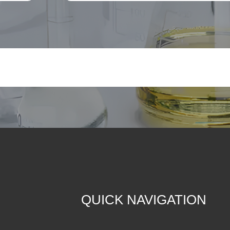
QUICK NAVIGATION