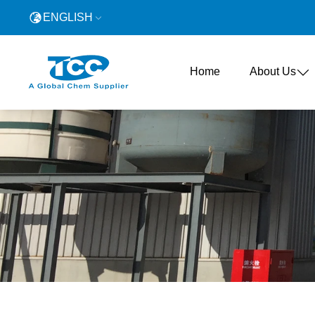
ENGLISH
Home
About Us