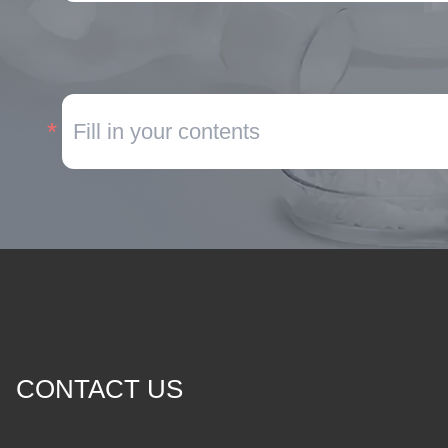
CONTACT US