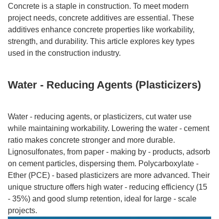
Concrete is a staple in construction. To meet modern
project needs, concrete additives are essential. These
additives enhance concrete properties like workability,
strength, and durability. This article explores key types
used in the construction industry.​
Water - Reducing Agents (Plasticizers)​
Water - reducing agents, or plasticizers, cut water use
while maintaining workability. Lowering the water - cement
ratio makes concrete stronger and more durable.
Lignosulfonates, from paper - making by - products, adsorb
on cement particles, dispersing them. Polycarboxylate -
Ether (PCE) - based plasticizers are more advanced. Their
unique structure offers high water - reducing efficiency (15
- 35%) and good slump retention, ideal for large - scale
projects.​