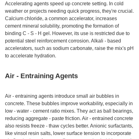
Accelerating agents speed up concrete setting. In cold
weather or projects needing quick progress, they're crucial.
Calcium chloride, a common accelerator, increases
cement mineral solubility, promoting the formation of
binding C - S - H gel. However, its use is restricted due to
potential steel reinforcement corrosion. Alkali - based
accelerators, such as sodium carbonate, raise the mix's pH
to accelerate hydration.​
Air - Entraining Agents​
Air - entraining agents introduce small air bubbles in
concrete. These bubbles improve workability, especially in
low - water - cement ratio mixes. They act as ball bearings,
reducing aggregate - paste friction. Air - entrained concrete
also resists freeze - thaw cycles better. Anionic surfactants,
like vinsol resin salts, lower surface tension to incorporate