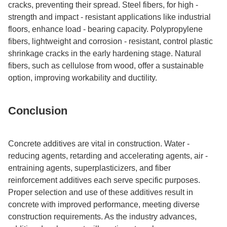
cracks, preventing their spread. Steel fibers, for high -
strength and impact - resistant applications like industrial
floors, enhance load - bearing capacity. Polypropylene
fibers, lightweight and corrosion - resistant, control plastic
shrinkage cracks in the early hardening stage. Natural
fibers, such as cellulose from wood, offer a sustainable
option, improving workability and ductility.​
Conclusion​
Concrete additives are vital in construction. Water -
reducing agents, retarding and accelerating agents, air -
entraining agents, superplasticizers, and fiber
reinforcement additives each serve specific purposes.
Proper selection and use of these additives result in
concrete with improved performance, meeting diverse
construction requirements. As the industry advances,