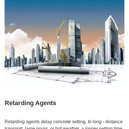
Retarding Agents​
Retarding agents delay concrete setting. In long - distance
transport, large pours, or hot weather, a longer setting time