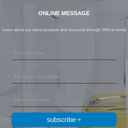
ONLINE MESSAGE
Learn about our latest products and discounts through SMS or email
subscribe