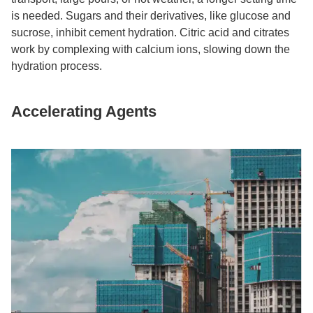
is needed. Sugars and their derivatives, like glucose and
sucrose, inhibit cement hydration. Citric acid and citrates
work by complexing with calcium ions, slowing down the
hydration process.​
Accelerating Agents​