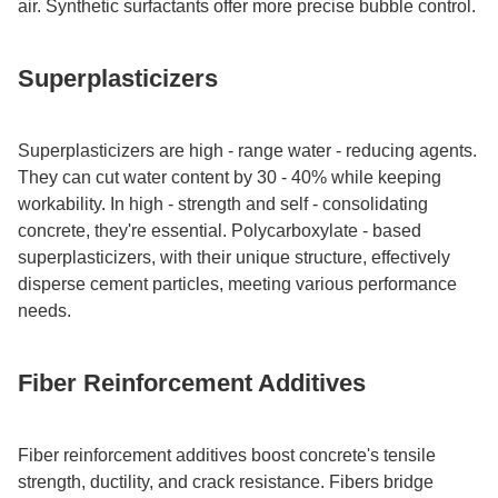
air. Synthetic surfactants offer more precise bubble control.​
Superplasticizers​
Superplasticizers are high - range water - reducing agents.
They can cut water content by 30 - 40% while keeping
workability. In high - strength and self - consolidating
concrete, they're essential. Polycarboxylate - based
superplasticizers, with their unique structure, effectively
disperse cement particles, meeting various performance
needs.​
Fiber Reinforcement Additives​
Fiber reinforcement additives boost concrete's tensile
strength, ductility, and crack resistance. Fibers bridge