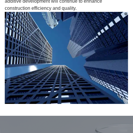
additive development will continue to enhance
construction efficiency and quality.