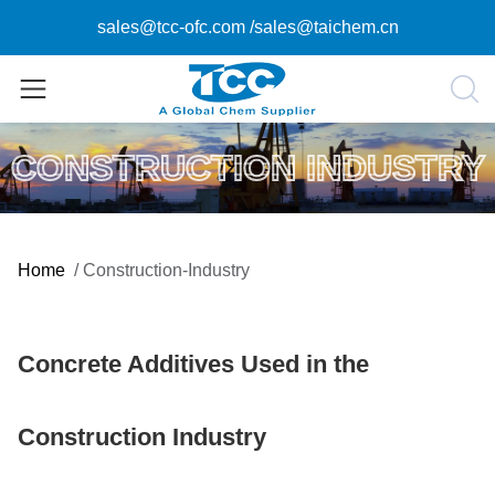
sales@tcc-ofc.com
/
sales@taichem.cn
CONSTRUCTION INDUSTRY
Home
/
Construction-Industry
Concrete Additives Used in the
Construction Industry