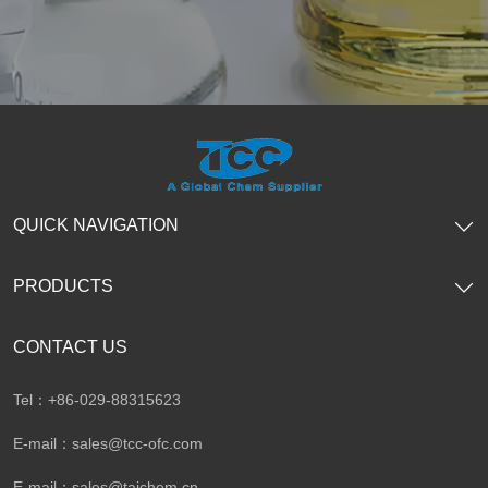
QUICK NAVIGATION
PRODUCTS
CONTACT US
Tel：+86-029-88315623
E-mail：
sales@tcc-ofc.com
E-mail：
sales@taichem.cn