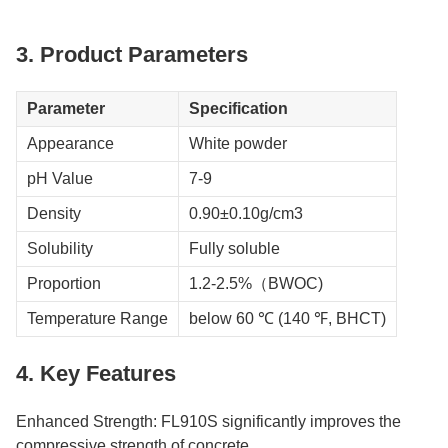
3. Product Parameters
Parameter
Specification
Appearance
White powder
pH Value
7-9
Density
0.90±0.10g/cm3
Solubility
Fully soluble
Proportion
1.2-2.5%（BWOC)
Temperature Range
below 60 ℃ (140 ℉, BHCT)
4. Key Features
Enhanced Strength: FL910S significantly improves the
compressive strength of concrete.