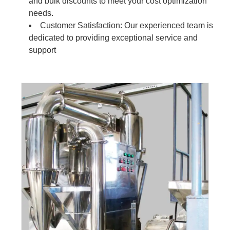
and bulk discounts to meet your cost optimization
needs.
Customer Satisfaction: Our experienced team is
dedicated to providing exceptional service and
support