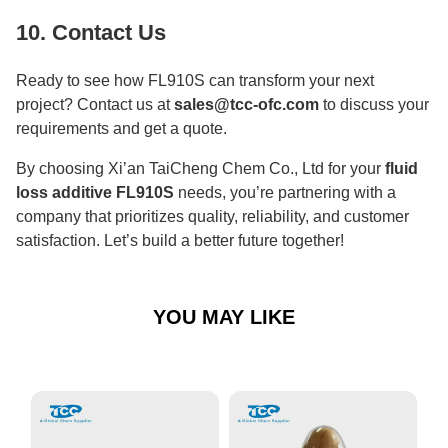
10. Contact Us
Ready to see how FL910S can transform your next
project? Contact us at
sales@tcc-ofc.com
to discuss your
requirements and get a quote.
By choosing Xi’an TaiCheng Chem Co., Ltd for your
fluid
loss additive FL910S
needs, you’re partnering with a
company that prioritizes quality, reliability, and customer
satisfaction. Let’s build a better future together!
YOU MAY LIKE