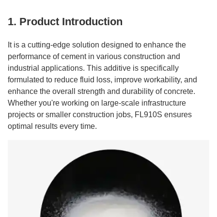
1. Product Introduction
It is a cutting-edge solution designed to enhance the
performance of cement in various construction and
industrial applications. This additive is specifically
formulated to reduce fluid loss, improve workability, and
enhance the overall strength and durability of concrete.
Whether you're working on large-scale infrastructure
projects or smaller construction jobs, FL910S ensures
optimal results every time.