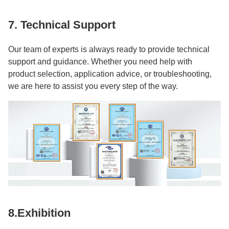
7. Technical Support
Our team of experts is always ready to provide technical
support and guidance. Whether you need help with
product selection, application advice, or troubleshooting,
we are here to assist you every step of the way.
8.Exhibition