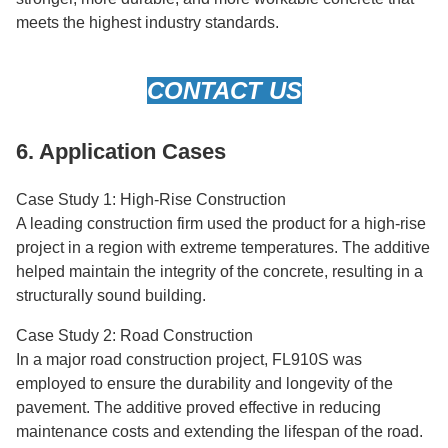
meets the highest industry standards.
CONTACT US
6. Application Cases
Case Study 1: High-Rise Construction
A leading construction firm used the product for a high-rise
project in a region with extreme temperatures. The additive
helped maintain the integrity of the concrete, resulting in a
structurally sound building.
Case Study 2: Road Construction
In a major road construction project, FL910S was
employed to ensure the durability and longevity of the
pavement. The additive proved effective in reducing
maintenance costs and extending the lifespan of the road.