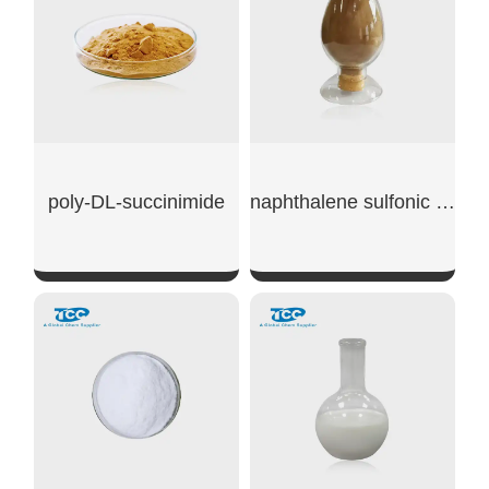
poly-DL-succinimide
naphthalene sulfonic acid sodium
SHOW NOW
SHOW NOW