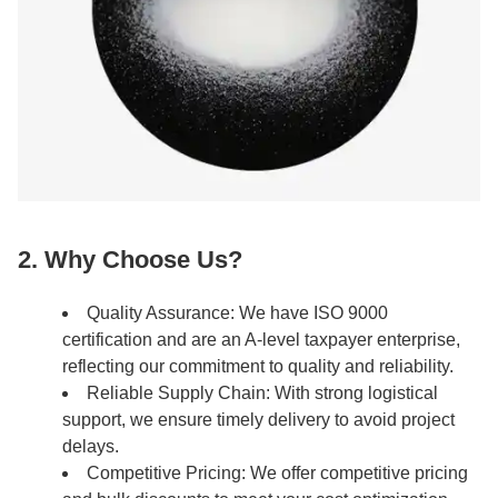
2. Why Choose Us?
Quality Assurance: We have ISO 9000
certification and are an A-level taxpayer enterprise,
reflecting our commitment to quality and reliability.
Reliable Supply Chain: With strong logistical
support, we ensure timely delivery to avoid project
delays.
Competitive Pricing: We offer competitive pricing