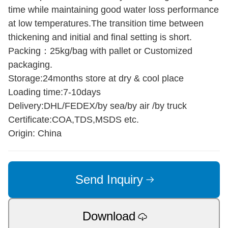
time while maintaining good water loss performance
at low temperatures.The transition time between
thickening and initial and final setting is short.
Packing：25kg/bag with pallet or Customized
packaging.
Storage:24months store at dry & cool place
Loading time:7-10days
Delivery:DHL/FEDEX/by sea/by air /by truck
Certificate:COA,TDS,MSDS etc.
Origin: China
Send Inquiry
Download