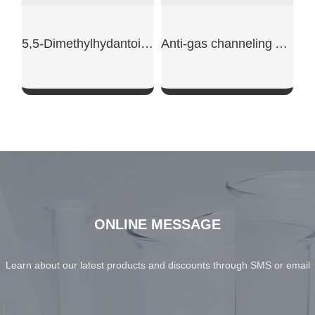
5,5-Dimethylhydantoin powder
Anti-gas channeling AG610L
SHOW NOW
SHOW NOW
ONLINE MESSAGE
Learn about our latest products and discounts through SMS or email