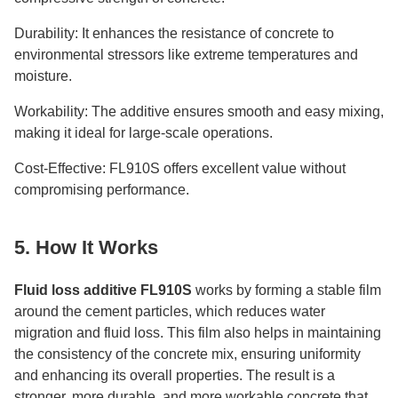
Durability: It enhances the resistance of concrete to
environmental stressors like extreme temperatures and
moisture.
Workability: The additive ensures smooth and easy mixing,
making it ideal for large-scale operations.
Cost-Effective: FL910S offers excellent value without
compromising performance.
5. How It Works
Fluid loss additive FL910S
works by forming a stable film
around the cement particles, which reduces water
migration and fluid loss. This film also helps in maintaining
the consistency of the concrete mix, ensuring uniformity
and enhancing its overall properties. The result is a
stronger, more durable, and more workable concrete that