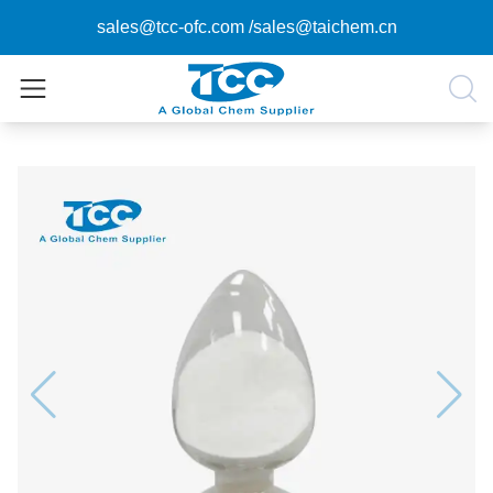
sales@tcc-ofc.com
/
sales@taichem.cn