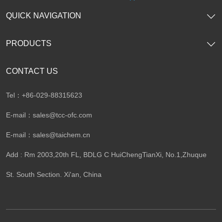
QUICK NAVIGATION
PRODUCTS
CONTACT US
Tel：+86-029-88315623
E-mail：
sales@tcc-ofc.com
E-mail：
sales@taichem.cn
Add : Rm 2003,20th FL, BDLG C HuiChengTianXi, No.1,Zhuque
St. South Section. Xi'an, China