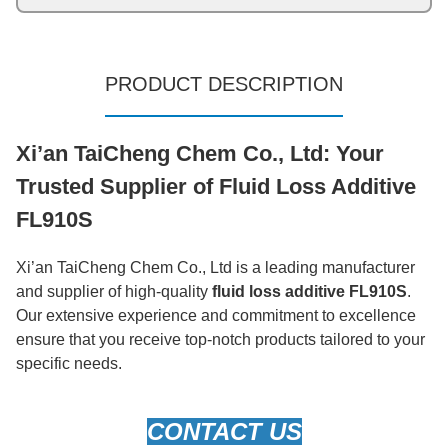
PRODUCT DESCRIPTION
Xi’an TaiCheng Chem Co., Ltd: Your
Trusted Supplier of Fluid Loss Additive
FL910S
Xi’an TaiCheng Chem Co., Ltd is a leading manufacturer
and supplier of high-quality
fluid loss additive FL910S
.
Our extensive experience and commitment to excellence
ensure that you receive top-notch products tailored to your
specific needs.
CONTACT US