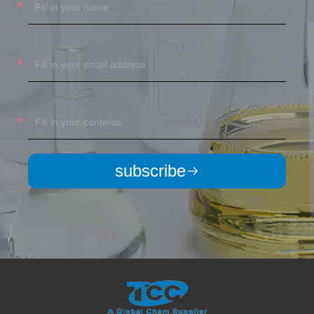
subscribe