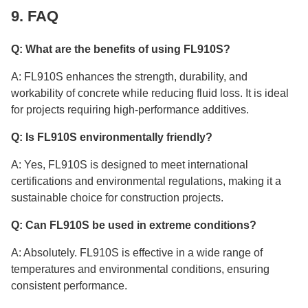
9. FAQ
Q: What are the benefits of using FL910S?
A: FL910S enhances the strength, durability, and
workability of concrete while reducing fluid loss. It is ideal
for projects requiring high-performance additives.
Q: Is FL910S environmentally friendly?
A: Yes, FL910S is designed to meet international
certifications and environmental regulations, making it a
sustainable choice for construction projects.
Q: Can FL910S be used in extreme conditions?
A: Absolutely. FL910S is effective in a wide range of
temperatures and environmental conditions, ensuring
consistent performance.