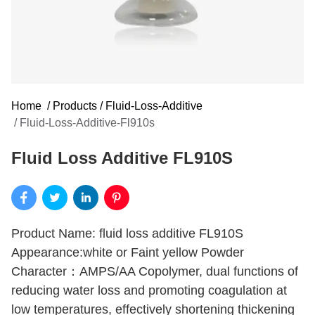
Home
/
Products
/
Fluid-Loss-Additive
/
Fluid-Loss-Additive-Fl910s
Fluid Loss Additive FL910S
Product Name: fluid loss additive FL910S
Appearance:white or Faint yellow Powder
Character：AMPS/AA Copolymer, dual functions of
reducing water loss and promoting coagulation at
low temperatures, effectively shortening thickening