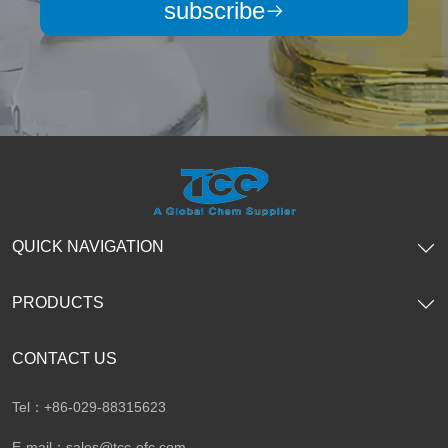
subscribe
QUICK NAVIGATION
PRODUCTS
CONTACT US
Tel：+86-029-88315623
E-mail：
sales@tcc-ofc.com