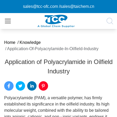
sales@tcc-ofc.com
/
sales@taichem.cn
Home
/
Knowledge
/
Application-Of-Polyacrylamide-In-Oilfield-Industry
Application of Polyacrylamide in Oilfield
Industry
Polyacrylamide (PAM), a versatile polymer, has firmly
established its significance in the oilfield industry. Its high
molecular weight, combined with the ability to be tailored
into anionic, cationic, and non - ionic variants, endows it