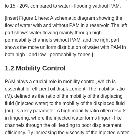
to 15 - 20% compared to water - flooding without PAM.​
[Insert Figure 1 here: A schematic diagram showing the
flow of water with and without PAM in a reservoir. The left
part shows water flowing mainly through high -
permeability channels without PAM, and the right part
shows the more uniform distribution of water with PAM in
both high - and low - permeability zones.]​
1.2 Mobility Control​
PAM plays a crucial role in mobility control, which is
essential for efficient oil displacement. The mobility ratio
(M), defined as the ratio of the mobility of the displacing
fluid (injected water) to the mobility of the displaced fluid
(oil), is a key parameter. A high mobility ratio often results
in fingering, where the injected water forms finger - like
channels through the oil, leading to poor displacement
efficiency. By increasing the viscosity of the injected water,