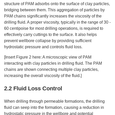
structure of PAM adsorbs onto the surface of clay particles,
bridging between them. This aggregation of particles by
PAM chains significantly increases the viscosity of the
drilling fluid. A proper viscosity, typically in the range of 30 -
60 centipoise for most drilling operations, is required to
effectively carry cuttings to the surface. It also helps
prevent wellbore collapse by providing sufficient
hydrostatic pressure and controls fluid loss.​
[Insert Figure 2 here: A microscopic view of PAM
interacting with clay particles in drilling fluid. The PAM
chains are shown connecting multiple clay particles,
increasing the overall viscosity of the fluid.]​
2.2 Fluid Loss Control​
When drilling through permeable formations, the drilling
fluid can seep into the formation, causing a reduction in
hydrostatic pressure in the wellbore and potential