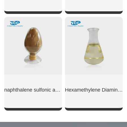
SHOW NOW
SHOW NOW
naphthalene sulfonic acid sodium
Hexamethylene Diamine Tetra(Methylene Phosphonic Acid)
SHOW NOW
SHOW NOW