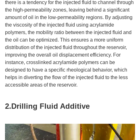
there is a tendency for the injected fluid to channel through
the high-permeability zones, leaving behind a significant
amount of oil in the low-permeability regions. By adjusting
the viscosity of the injected fluid using acrylamide
polymers, the mobility ratio between the injected fluid and
the oil can be optimized. This ensures a more uniform
distribution of the injected fluid throughout the reservoir,
improving the overall oil displacement efficiency. For
instance, crosslinked acrylamide polymers can be
designed to have a specific rheological behavior, which
helps in diverting the flow of the injected fluid to the less
accessible areas of the reservoir.​
2.Drilling Fluid Additive