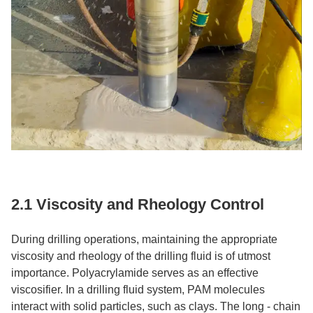
2.1 Viscosity and Rheology Control​
During drilling operations, maintaining the appropriate
viscosity and rheology of the drilling fluid is of utmost
importance. Polyacrylamide serves as an effective
viscosifier. In a drilling fluid system, PAM molecules
interact with solid particles, such as clays. The long - chain