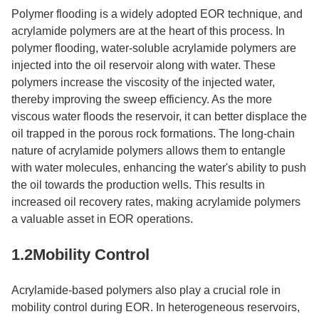
Polymer flooding is a widely adopted EOR technique, and
acrylamide polymers are at the heart of this process. In
polymer flooding, water-soluble acrylamide polymers are
injected into the oil reservoir along with water. These
polymers increase the viscosity of the injected water,
thereby improving the sweep efficiency. As the more
viscous water floods the reservoir, it can better displace the
oil trapped in the porous rock formations. The long-chain
nature of acrylamide polymers allows them to entangle
with water molecules, enhancing the water's ability to push
the oil towards the production wells. This results in
increased oil recovery rates, making acrylamide polymers
a valuable asset in EOR operations.​
1.2Mobility Control​
Acrylamide-based polymers also play a crucial role in
mobility control during EOR. In heterogeneous reservoirs,