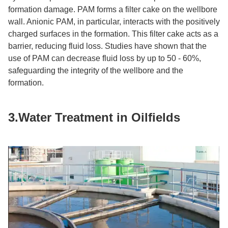
formation damage. PAM forms a filter cake on the wellbore
wall. Anionic PAM, in particular, interacts with the positively
charged surfaces in the formation. This filter cake acts as a
barrier, reducing fluid loss. Studies have shown that the
use of PAM can decrease fluid loss by up to 50 - 60%,
safeguarding the integrity of the wellbore and the
formation.​
3.Water Treatment in Oilfields