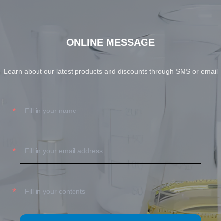
ONLINE MESSAGE
Learn about our latest products and discounts through SMS or email