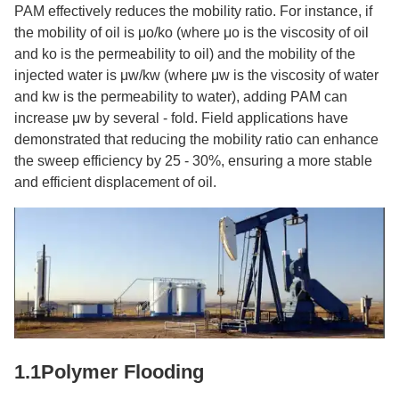
PAM effectively reduces the mobility ratio. For instance, if
the mobility of oil is μo/ko (where μo is the viscosity of oil
and ko is the permeability to oil) and the mobility of the
injected water is μw/kw (where μw is the viscosity of water
and kw is the permeability to water), adding PAM can
increase μw by several - fold. Field applications have
demonstrated that reducing the mobility ratio can enhance
the sweep efficiency by 25 - 30%, ensuring a more stable
and efficient displacement of oil.​
1.1Polymer Flooding​