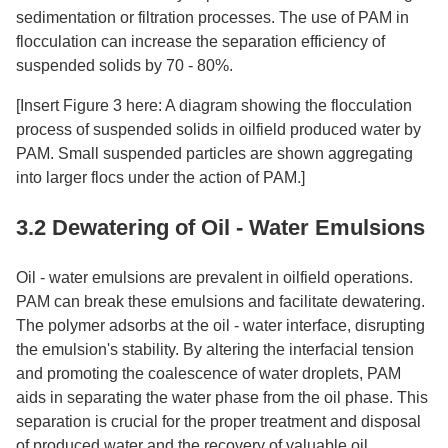
sedimentation or filtration processes. The use of PAM in
flocculation can increase the separation efficiency of
suspended solids by 70 - 80%.​
[Insert Figure 3 here: A diagram showing the flocculation
process of suspended solids in oilfield produced water by
PAM. Small suspended particles are shown aggregating
into larger flocs under the action of PAM.]​
3.2 Dewatering of Oil - Water Emulsions​
Oil - water emulsions are prevalent in oilfield operations.
PAM can break these emulsions and facilitate dewatering.
The polymer adsorbs at the oil - water interface, disrupting
the emulsion's stability. By altering the interfacial tension
and promoting the coalescence of water droplets, PAM
aids in separating the water phase from the oil phase. This
separation is crucial for the proper treatment and disposal
of produced water and the recovery of valuable oil