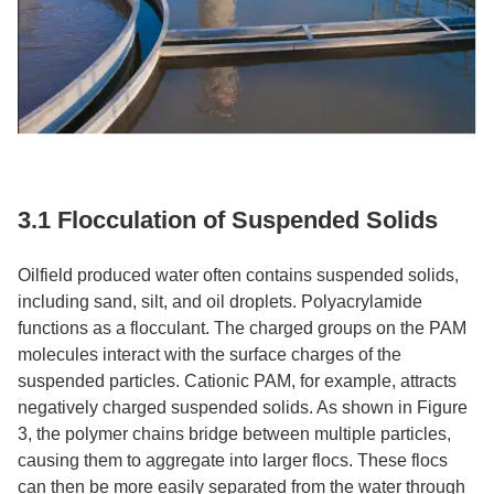
3.1 Flocculation of Suspended Solids​
Oilfield produced water often contains suspended solids,
including sand, silt, and oil droplets. Polyacrylamide
functions as a flocculant. The charged groups on the PAM
molecules interact with the surface charges of the
suspended particles. Cationic PAM, for example, attracts
negatively charged suspended solids. As shown in Figure
3, the polymer chains bridge between multiple particles,
causing them to aggregate into larger flocs. These flocs
can then be more easily separated from the water through