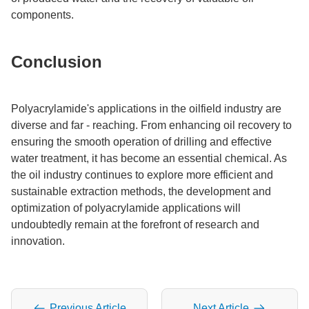
components.​
Conclusion​
Polyacrylamide's applications in the oilfield industry are
diverse and far - reaching. From enhancing oil recovery to
ensuring the smooth operation of drilling and effective
water treatment, it has become an essential chemical. As
the oil industry continues to explore more efficient and
sustainable extraction methods, the development and
optimization of polyacrylamide applications will
undoubtedly remain at the forefront of research and
innovation.
Previous Article
Next Article