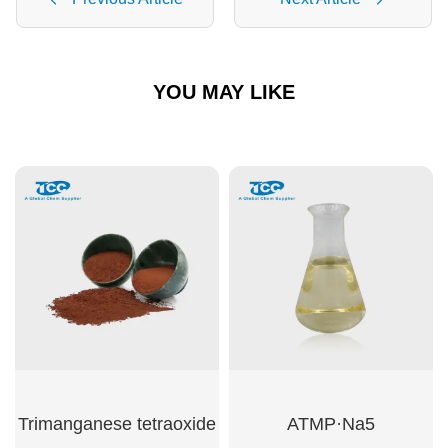
YOU MAY LIKE
Trimanganese tetraoxide
ATMP·Na5