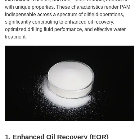
with unique properties. These characteristics render PAM
indispensable across a spectrum of oilfield operations,
significantly contributing to enhanced oil recovery,
optimized drilling fluid performance, and effective water
treatment.
1. Enhanced Oil Recovery (EOR)​