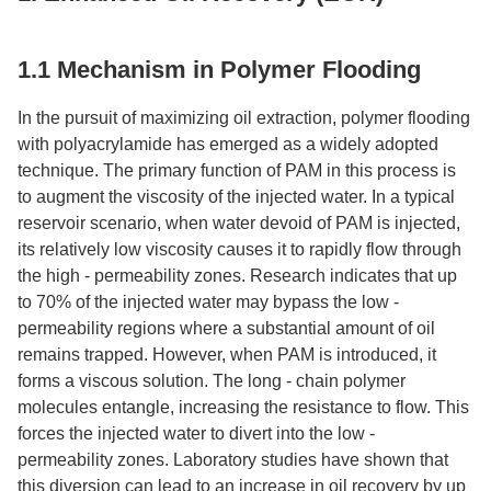
1.1 Mechanism in Polymer Flooding​
In the pursuit of maximizing oil extraction, polymer flooding
with polyacrylamide has emerged as a widely adopted
technique. The primary function of PAM in this process is
to augment the viscosity of the injected water. In a typical
reservoir scenario, when water devoid of PAM is injected,
its relatively low viscosity causes it to rapidly flow through
the high - permeability zones. Research indicates that up
to 70% of the injected water may bypass the low -
permeability regions where a substantial amount of oil
remains trapped. However, when PAM is introduced, it
forms a viscous solution. The long - chain polymer
molecules entangle, increasing the resistance to flow. This
forces the injected water to divert into the low -
permeability zones. Laboratory studies have shown that
this diversion can lead to an increase in oil recovery by up