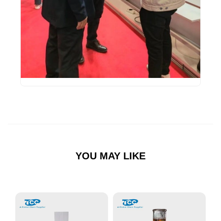
YOU MAY LIKE