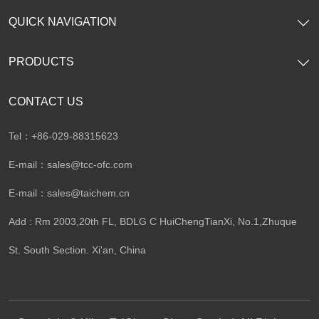
QUICK NAVIGATION
PRODUCTS
CONTACT US
Tel：+86-029-88315623
E-mail：
sales@tcc-ofc.com
E-mail：
sales@taichem.cn
Add : Rm 2003,20th FL, BDLG C HuiChengTianXi, No.1,Zhuque
St. South Section. Xi'an, China