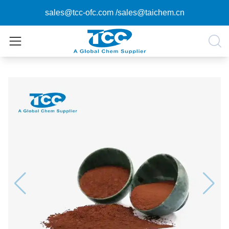
sales@tcc-ofc.com
/
sales@taichem.cn