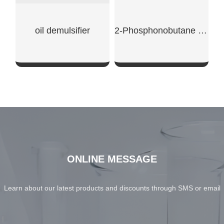
oil demulsifier
2-Phosphonobutane -1,2,4-Tricarboxylic Acid
SHOW NOW
SHOW NOW
ONLINE MESSAGE
Learn about our latest products and discounts through SMS or email