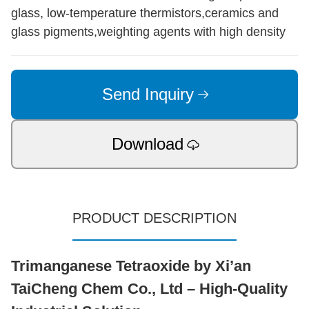
glass, low-temperature thermistors,ceramics and
glass pigments,weighting agents with high density
Send Inquiry
Download
PRODUCT DESCRIPTION
Trimanganese Tetraoxide by Xi’an
TaiCheng Chem Co., Ltd – High-Quality