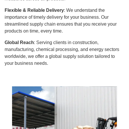
Flexible & Reliable Delivery
: We understand the
importance of timely delivery for your business. Our
streamlined supply chain ensures that you receive your
products on time, every time.
Global Reach
: Serving clients in construction,
manufacturing, chemical processing, and energy sectors
worldwide, we offer a global supply solution tailored to
your business needs.