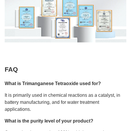
FAQ
What is Trimanganese Tetraoxide used for?
It is primarily used in chemical reactions as a catalyst, in
battery manufacturing, and for water treatment
applications.
What is the purity level of your product?