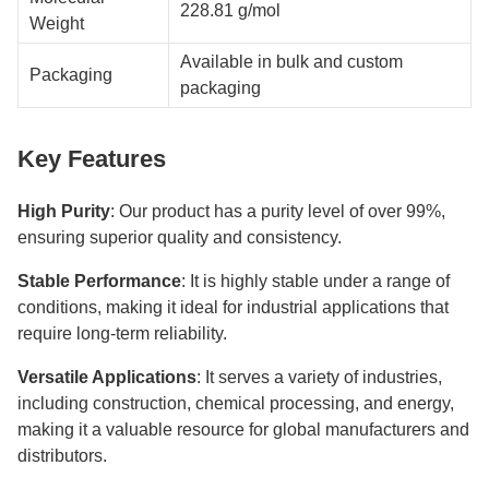
228.81 g/mol
Weight
Available in bulk and custom
Packaging
packaging
Key Features
High Purity
: Our product has a purity level of over 99%,
ensuring superior quality and consistency.
Stable Performance
: It is highly stable under a range of
conditions, making it ideal for industrial applications that
require long-term reliability.
Versatile Applications
: It serves a variety of industries,
including construction, chemical processing, and energy,
making it a valuable resource for global manufacturers and
distributors.