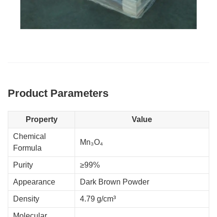
Product Parameters
Property
Value
Chemical
Mn₃O₄
Formula
Purity
≥99%
Appearance
Dark Brown Powder
Density
4.79 g/cm³
Molecular