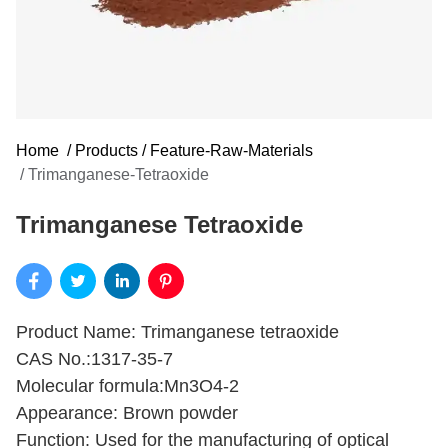
Home
/
Products
/
Feature-Raw-Materials
/
Trimanganese-Tetraoxide
Trimanganese Tetraoxide
Product Name: Trimanganese tetraoxide
CAS No.:1317-35-7
Molecular formula:Mn3O4-2
Appearance: Brown powder
Function: Used for the manufacturing of optical