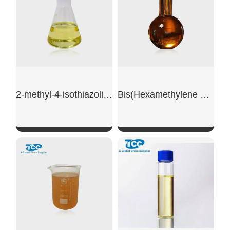
2-methyl-4-isothiazoline-3-one powder
Bis(Hexamethylene Triamine Penta (Methylene Phosphonic Acid))
SHOW NOW
SHOW NOW