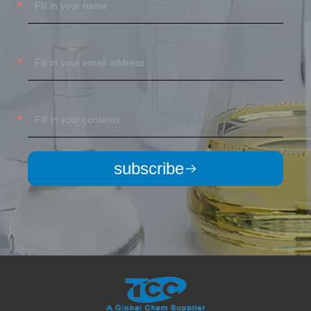
subscribe