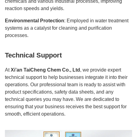
chemicals and various industrial processes, improving
reaction speeds and yields.
Environmental Protection
: Employed in water treatment
systems as a catalyst for cleaning and purification
processes.
Technical Support
At
Xi’an TaiCheng Chem Co., Ltd
, we provide expert
technical support to help businesses integrate it into their
operations. Our professional team is ready to assist with
product specifications, safety data sheets, and any
technical queries you may have. We are dedicated to
ensuring that your business receives the best support for
smooth, efficient operations.