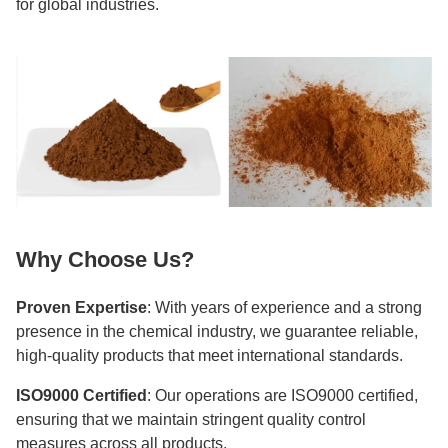
for global industries.
Why Choose Us?
Proven Expertise
: With years of experience and a strong
presence in the chemical industry, we guarantee reliable,
high-quality products that meet international standards.
ISO9000 Certified
: Our operations are ISO9000 certified,
ensuring that we maintain stringent quality control
measures across all products.