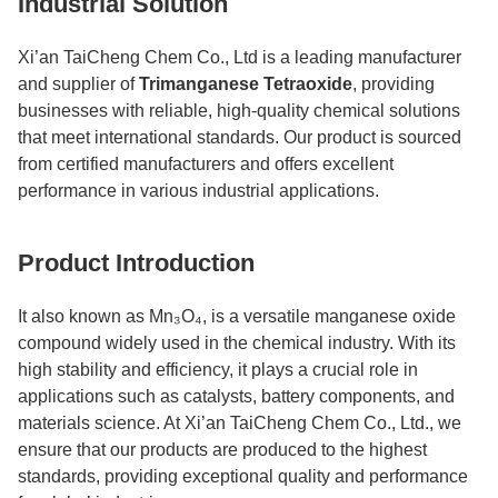
Industrial Solution
Xi’an TaiCheng Chem Co., Ltd is a leading manufacturer
and supplier of
Trimanganese Tetraoxide
, providing
businesses with reliable, high-quality chemical solutions
that meet international standards. Our product is sourced
from certified manufacturers and offers excellent
performance in various industrial applications.
Product Introduction
It
also known as Mn₃O₄, is a versatile manganese oxide
compound widely used in the chemical industry. With its
high stability and efficiency, it plays a crucial role in
applications such as catalysts, battery components, and
materials science. At Xi’an TaiCheng Chem Co., Ltd., we
ensure that our products are produced to the highest
standards, providing exceptional quality and performance