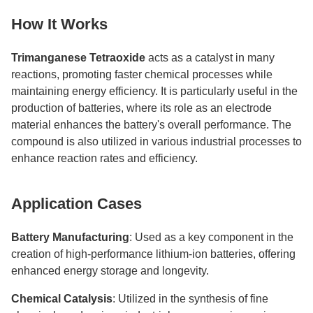
How It Works
Trimanganese Tetraoxide
acts as a catalyst in many
reactions, promoting faster chemical processes while
maintaining energy efficiency. It is particularly useful in the
production of batteries, where its role as an electrode
material enhances the battery's overall performance. The
compound is also utilized in various industrial processes to
enhance reaction rates and efficiency.
Application Cases
Battery Manufacturing
: Used as a key component in the
creation of high-performance lithium-ion batteries, offering
enhanced energy storage and longevity.
Chemical Catalysis
: Utilized in the synthesis of fine