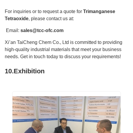
For inquiries or to request a quote for
Trimanganese
Tetraoxide
, please contact us at:
Email:
sales@tcc-ofc.com
Xi’an TaiCheng Chem Co., Ltd is committed to providing
high-quality industrial materials that meet your business
needs. Get in touch today to discuss your requirements!
10.Exhibition