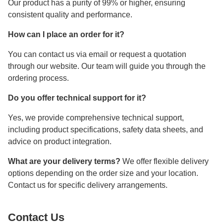
Our product has a purity of 99% or higher, ensuring
consistent quality and performance.
How can I place an order for it?
You can contact us via email or request a quotation
through our website. Our team will guide you through the
ordering process.
Do you offer technical support for it?
Yes, we provide comprehensive technical support,
including product specifications, safety data sheets, and
advice on product integration.
What are your delivery terms?
We offer flexible delivery
options depending on the order size and your location.
Contact us for specific delivery arrangements.
Contact Us